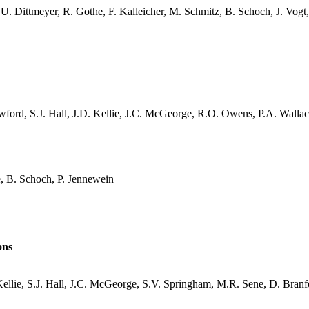
, U.
Dittmeyer
, R.
Gothe
, F.
Kalleicher
, M. Schmitz, B. Schoch, J. Vogt
wford, S.J. Hall, J.D. Kellie, J.C.
McGeorge
, R.O. Owens, P.A. Wallac
e
, B. Schoch, P.
Jennewein
ons
ellie, S.J. Hall, J.C.
McGeorge
, S.V.
Springham
, M.R.
Sene
, D. Bran