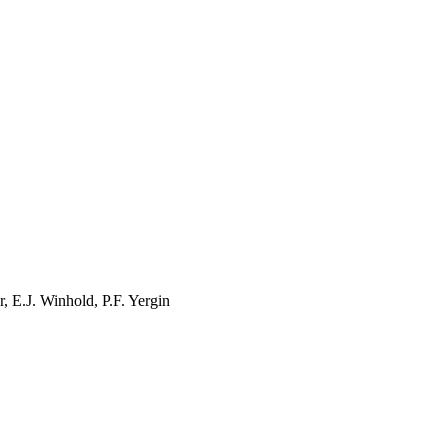
r
, E.J.
Winhold
, P.F.
Yergin