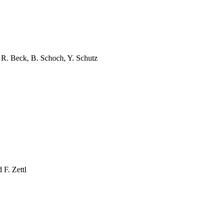
n, R. Beck, B. Schoch, Y.
Schutz
d F.
Zettl