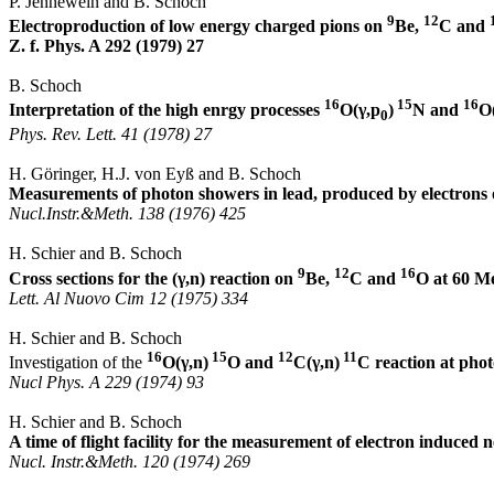
P.
Jennewein
and B. Schoch
9
12
Electroproduction of low energy charged pions on
Be,
C and
Z. f. Phys.
A 292 (1979) 27
B. Schoch
16
15
16
Interpretation of the high
enrgy
processes
O(
γ,p
)
N and
O
0
Phys. Rev.
Lett
. 41 (1978) 27
H.
Göringer
, H.J. von
Eyß
and B. Schoch
Measurements of photon showers in lead, produced by electrons
Nucl.Instr
.&
Meth
. 138 (1976) 425
H.
Schier
and B. Schoch
9
12
16
Cross sections for the (
γ
,n
) reaction on
Be,
C and
O at 60 M
Lett
.
Al
Nuovo
Cim
12 (1975) 334
H.
Schier
and B. Schoch
16
15
12
11
Investigation of the
O(
γ,n
)
O and
C(
γ,n
)
C reaction at ph
Nucl
Phys. A 229 (1974) 93
H. Schier and B. Schoch
A time of flight facility for the measurement of electron induced 
Nucl
.
Instr.&Meth
. 120 (1974) 269