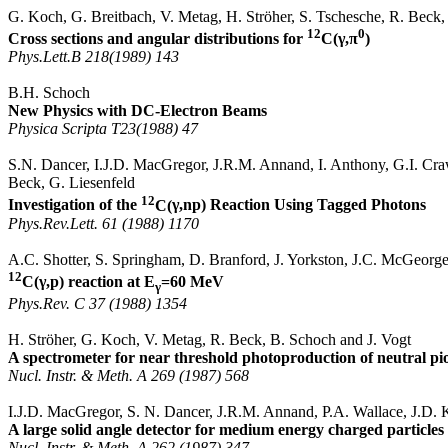
G. Koch, G. Breitbach, V.
Metag
, H.
Ströher
, S.
Tschesche
, R. Beck
12
0
Cross sections and angular distributions for
C(
γ,π
)
Phys.Lett.B
218(1989) 143
B.H. Schoch
New Physics with DC-Electron Beams
Physica
Scripta
T23(
1988) 47
S.N. Dancer, I.J.D.
MacGregor
, J.R.M.
Annand
, I. Anthony, G.I. Cra
Beck, G.
Liesenfeld
12
Investigation of the
C(
γ,np
) Reaction Using Tagged Photons
Phys.Rev.Lett
. 61 (1988) 1170
A.C.
Shotter
, S.
Springham
, D. Branford, J.
Yorkston
, J.C.
McGeorg
12
C(
γ,p
) reaction at
E
=60 MeV
γ
Phys.Rev
. C 37 (1988) 1354
H.
Ströher
, G. Koch, V.
Metag
, R. Beck, B. Schoch and J. Vogt
A spectrometer for near threshold
photoproduction
of neutral pi
Nucl
.
Instr
. &
Meth
.
A 269 (1987) 568
I.J.D.
MacGregor
, S. N. Dancer, J.R.M.
Annand
, P.A. Wallace, J.D. K
A large solid angle detector for medium energy charged particles
Nucl
.
Instr
. &
Meth
.
A 262 (1987) 347