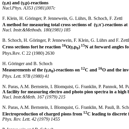
(
γ,
n
) and (
γ,p
)-reactions
Nucl.Phys
. A353 (1981)307c
F. Klein, H.
Göringer
, P.
Jennewein
, G.
Lührs
, B. Schoch, F.
Zettl
-
A method for measuring total cross sections
of
(
γ,π
)-reactions at
Nucl
.
Instr
.&
Methods
. 180(1981) 185
B. Schoch, H.
Göringer
, P.
Jennewein
, F. Klein, G.
Lührs
and F.
Zettl
16
15
Cross sections fort he reaction
O(
γ,p
)
N at forward angles f
0
Phys.Rev
. C 22 (1980) 2630
H.
Göringer
and B. Schoch
12
16
Measurements of the (γ
,n
)-reactions on
C and
O and the inv
0
Phys.
Lett
. 97B (1980) 41
N.
Paras
, A.M. Bernstein, I. Blomquist, G. Franklin, P.
Pannok
, M. P
A facility for measuring electro and photo pion spectra in a hi
Nucl
.
Instr
.&
Meth
. 167 (1979) 215
N.
Paras
, A.M. Bernstein, I.
Blomquist
, G. Franklin, M.
Pauli
, B. Sc
12
Electroproduction of charged pions from
C leading to discrete 
Phys. Rev.
Lett
. 42 (1979) 1455