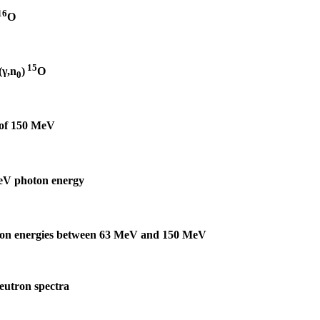
16
O
15
(γ,n
)
O
0
 of 150 MeV
eV photon energy
oton energies between 63 MeV and 150 MeV
neutron spectra