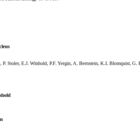
cleus
, P.
Stoler
, E.J.
Winhold
, P.F.
Yergin
, A. Bernstein, K.I.
Blomquist
, G. 
shold
on