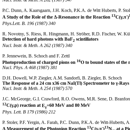
P.C. Dunn, A.
Kaarsgaarn
, J.H. Koch, P.K.A. de Witt
Huberts
, P.
Stol
13
-
A Study of the Role of the Δ-Resonance in the Reaction
C(
γ,π
)
Phys.Lett
. B. 196 (1987) 340
R. Novotny, S.
Riess
, R.
Hingmann
, H.
Ströher
, R.D. Fischer, W.
Kü
Detection of hard photons with BaF
scintillators
2
Nucl
.
Instr
. &
Meth
.
A 262 (1987) 340
P.
Jennewein
, B. Schoch and F.
Zettl
16
Photoproduction of charged pions on
O to bound states of the 
Nucl
.
Phys. A 468 (1987) 381
D.H. Dowell, W.P. Ziegler, A.M.
Sandorfi
, B. Ziegler, B. Schoch
The Response of a 24 cm x36 cm
NaI
(
Tl
) Spectrometer to γ-Ray
Nucl
.
Instr
. &
Meth
.
A 254 (1987) 570
J.C.
McGeorge
, G.I. Crawford, R.O. Owens, M.R.
Sene
, D. Branfor
12
C(
γ,p
) reaction at
E
=60 MeV and 80 MeV
γ
Phys.
Lett
. B 179 (1986) 212
P.
Stoler
, P.F.
Yergin
, A.
Farah
, P.C. Dunn, P.K.A. de Witt-
Huberts
, A
13
-
13
A Measurement of the
Photopion
Reaction
C(
γ,π
)
N
at a P