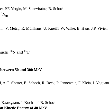
er
, P.F.
Yergin
, M.
Seneviratne
, B. Schoch
13
N
gs
hn
, V.
Metag
, R.
Mühlhans
, U.
Kneißl
, W.
Wilke
, B. Haas, J.P. Vivie
16
16
nuclei
N and
F
s between 50 and 300 MeV
d, A.C.
Shotter
, B. Schoch, R. Beck, P.
Jennewein
, F. Klein, J. Vogt an
.
Kaarsgaarn
, J. Koch and B. Schoch
ion Kinetic Energy of 48 MeV