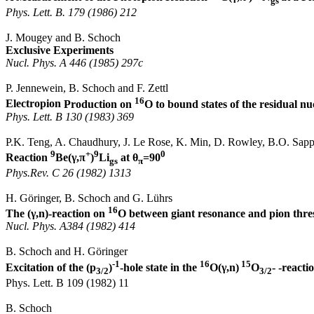
gs
Phys.
Lett
. B. 179 (1986) 212
J.
Mougey
and B. Schoch
Exclusive Experiments
Nucl
.
Phys.
A 446 (1985) 297c
P.
Jennewein
, B. Schoch and F.
Zettl
16
Electropion
Production on
O to bound states of the residual nu
Phys.
Lett
. B 130 (1983) 369
P.K.
Teng
, A.
Chaudhury
, J. Le Rose, K. Min, D. Rowley, B.O. Sapp
9
+
9
0
Reaction
Be(
γ,π
)
Li
at
θ
=90
gs
π
Phys.Rev
. C 26 (1982) 1313
H.
Göringer
, B. Schoch and G.
Lührs
16
The (
γ
,n
)-reaction on
O between giant resonance and pion thre
Nucl
.
Phys. A384 (1982) 414
B. Schoch and H.
Göringer
-1
16
15
Excitation of the (p
)
-hole state in the
O(
γ,n
)
O
- -reacti
3/2
3/2
Phys.
Lett
. B 109 (1982) 11
B. Schoch