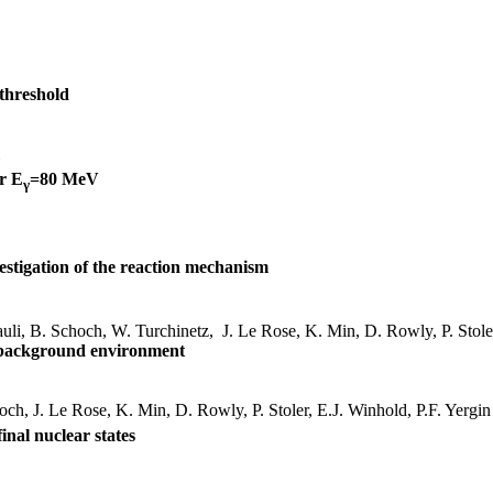
 threshold
or
E
=80 MeV
γ
estigation of the reaction mechanism
auli, B. Schoch, W.
Turchinetz
,
J. Le Rose, K. Min, D.
Rowly
, P.
Stole
gh background environment
hoch, J. Le Rose, K. Min, D.
Rowly
, P.
Stoler
, E.J.
Winhold
, P.F.
Yergin
final nuclear states