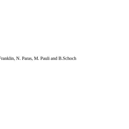
Franklin, N.
Paras
, M.
Pauli
and
B.Schoch