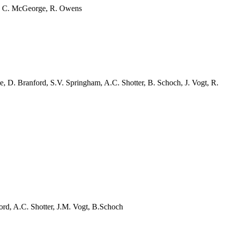
, C.
McGeorge
, R. Owens
e, D. Branford, S.V.
Springham
, A.C.
Shotter
, B. Schoch, J. Vogt, R.
ford, A.C.
Shotter
, J.M. Vogt,
B.Schoch