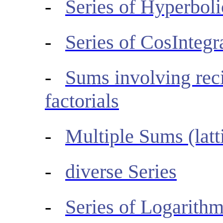
-
Series of Hyperboli
-
Series of CosIntegr
-
Sums involving reci
factorials
-
Multiple Sums (latt
-
diverse Series
-
Series of Logarith