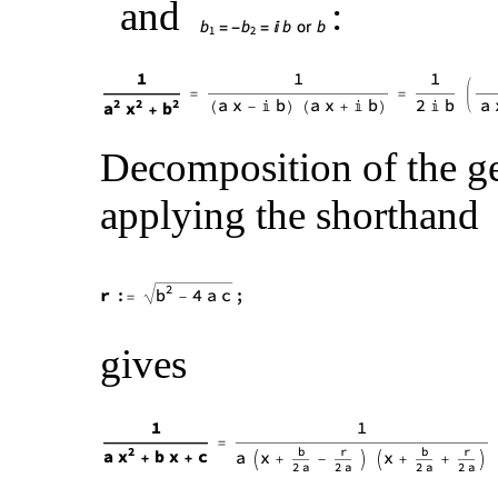
and
:
Decomposition of the g
applying the shorthand
gives