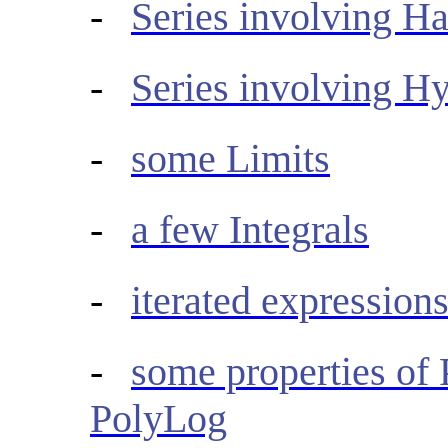
-
Series involving 
-
Series involving H
-
some Limits
-
a few Integrals
-
iterated expressions
-
some properties of
PolyLog