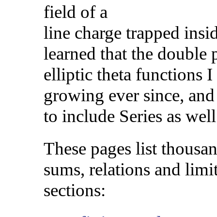
field of a
line charge trapped insid
learned that the double 
elliptic theta functions
growing ever since, and
to include Series as well
These pages list thousan
sums, relations and limi
sections: