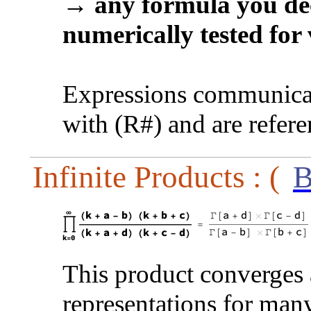
→
any formula you dec
numerically tested for 
Expressions communicat
with (R#) and are refer
Infinite Products : (
B
This product converges a
representations for many 