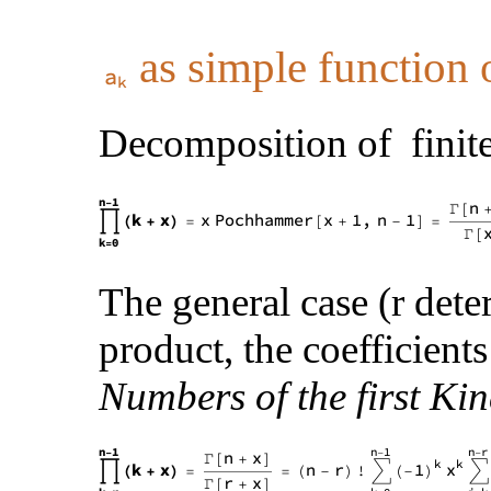
as simple function o
Decomposition of finite
The general case (r dete
product, the coefficients
Numbers of the first Kin