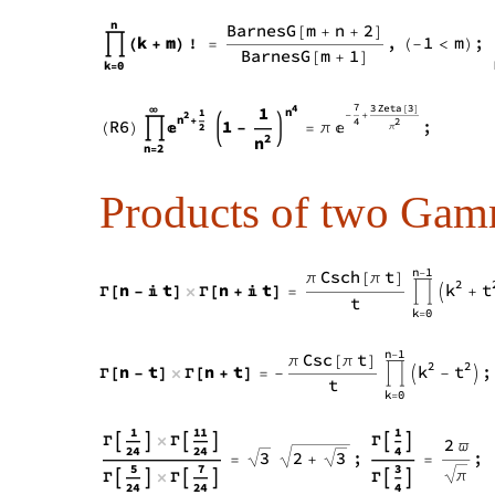
Products of two Gam