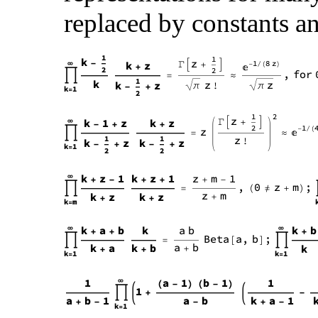
replaced by constants an