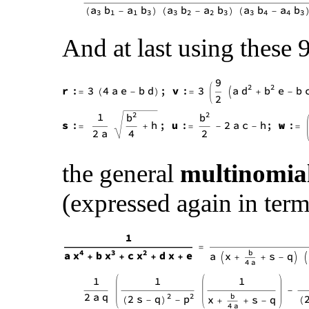
And at last using these
the general
multinomia
(expressed again in terms