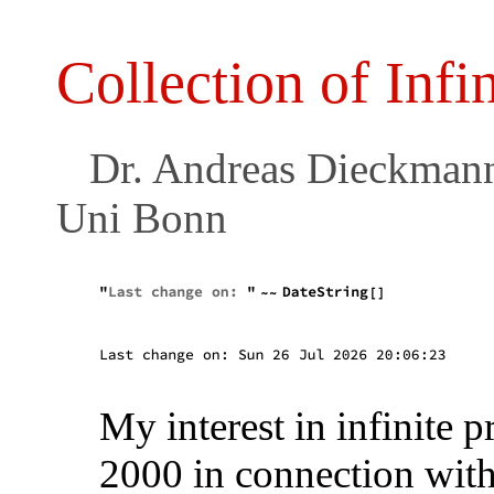
Collection of Infi
Dr. Andreas Dieckmann, 
Uni Bonn
My interest in infinite p
2000 in connection with 