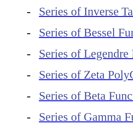
-
Series of Inverse T
-
Series of Bessel Fu
-
Series of Legendre
-
Series of Zeta Pol
-
Series of Beta Func
-
Series of Gamma F