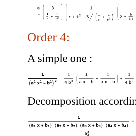
Order 4:
A simple one :
Decomposition according