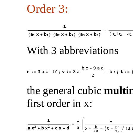
Order 3:
With 3 abbreviations
the general cubic
multi
first order in x: