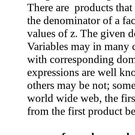
There are products that 
the denominator of a fact
values of z. The given 
Variables may in many c
with corresponding doma
expressions are well kn
others may be not; some
world wide web, the firs
from the first product b