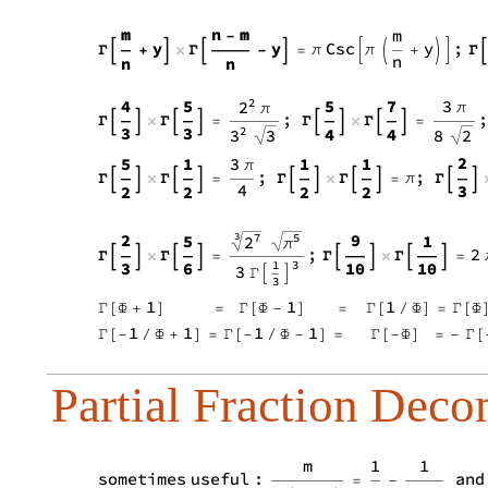
Partial Fraction Deco