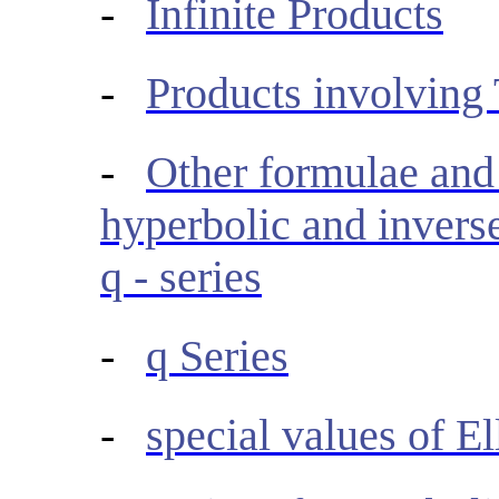
-
Infinite Products
-
Products involving
-
Other formulae and 
hyperbolic and inverse
q - series
-
q Series
-
special values of El