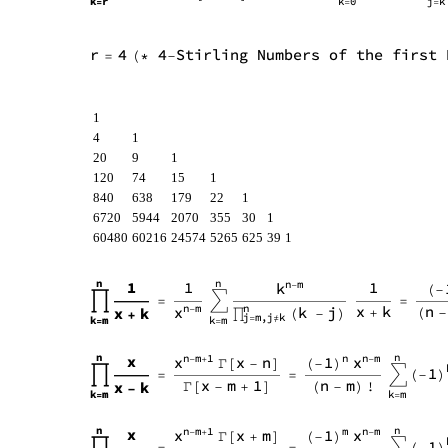
1
4
1
20
9
1
120
74
15
1
840
638
179
22
1
6720
5944
2070
355
30
1
60480
60216
24574
5265
625
39
1