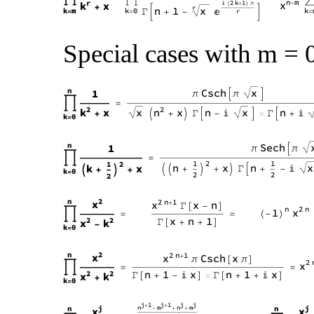
Special cases with m = 0