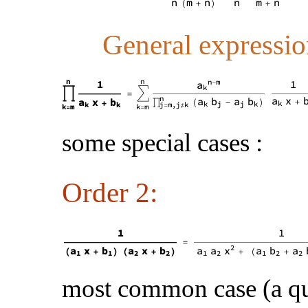
General expressio
some special cases :
Order 2:
most common case (a q