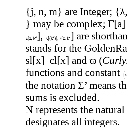
{j, n, m} are Integer; {λ
} may be complex; Γ[a
],
] are shorthan
stands for the GoldenRa
sl[x] cl[x] and ϖ (
Curly
functions and constant
the notation Σ’ means th
sums is excluded.
N
represents the natura
designates all integers.