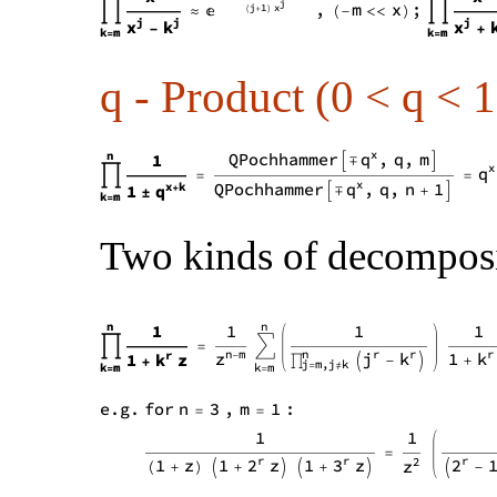
q - Product (0 < q < 1
Two kinds of decomposit